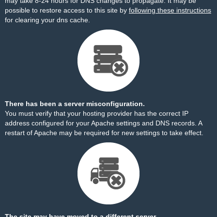
may take 8-24 hours for DNS changes to propagate. It may be
possible to restore access to this site by
following these instructions
for clearing your dns cache.
There has been a server misconfiguration.
You must verify that your hosting provider has the correct IP
address configured for your Apache settings and DNS records. A
restart of Apache may be required for new settings to take effect.
The site may have moved to a different server.