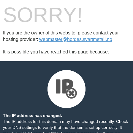
SORRY!
If you are the owner of this website, please contact your
hosting provider:
webmaster@hordes.svartmetall.no
It is possible you have reached this page because:
The IP address has changed.
The IP address for this domain may have changed recently. Check
your DNS settings to verify that the domain is set up correctly. It